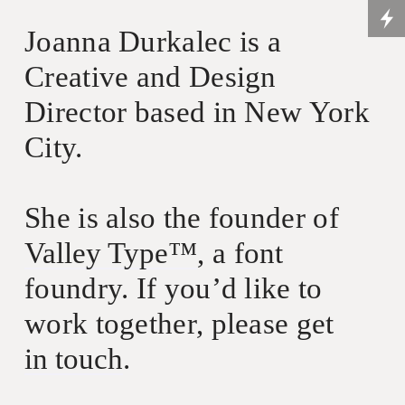
Joanna Durkalec is a
Creative and Design
Director based in New York
City.
She is also the founder of
Valley Type™
, a font
foundry. If you’d like to
work together, please get
in touch
.