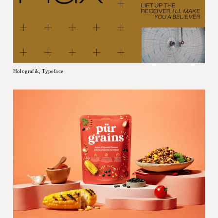
Holografik, Typeface