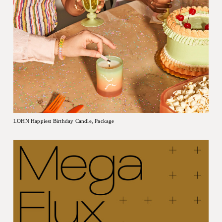
LOHN Happiest Birthday Candle, Package