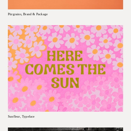
Pürgrains, Brand & Package
Sunfleur, Typeface