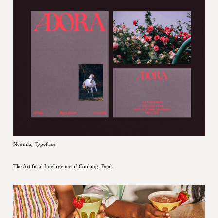
Noemia, Typeface
The Artificial Intelligence of Cooking, Book