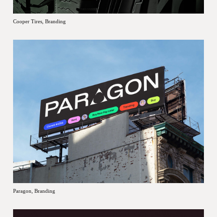
Cooper Tires, Branding
Paragon, Branding