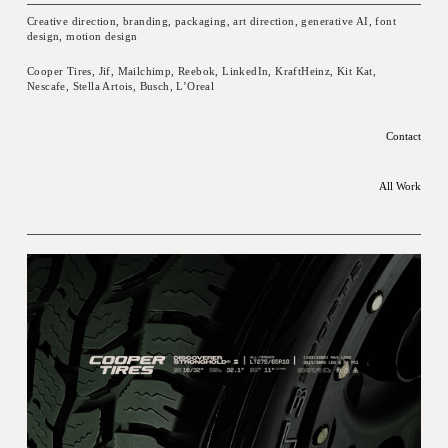
Creative direction, branding, packaging, art direction, generative AI, font
design, motion design
Cooper Tires, Jif, Mailchimp, Reebok, LinkedIn, KraftHeinz, Kit Kat,
Nescafe, Stella Artois, Busch, L’Oreal
Contact
All Work